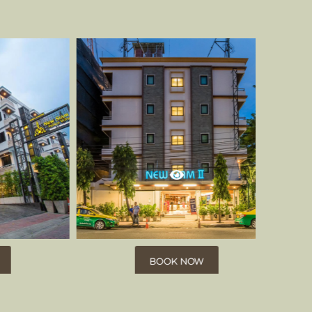
BOOK NOW
BOOK NOW