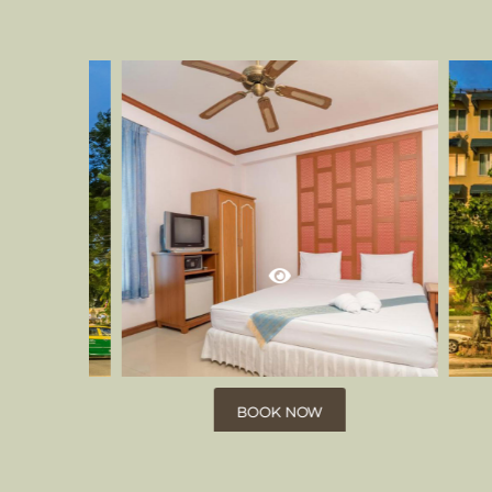
BOOK NOW
BOOK NOW