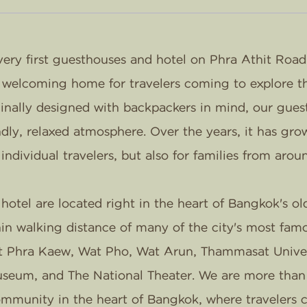
ery first guesthouses and hotel on Phra Athit Road
a welcoming home for travelers coming to explore th
inally designed with backpackers in mind, our gue
dly, relaxed atmosphere. Over the years, it has grow
 individual travelers, but also for families from arou
otel are located right in the heart of Bangkok's old
hin walking distance of many of the city's most fam
t Phra Kaew, Wat Pho, Wat Arun, Thammasat Univers
useum, and The National Theater. We are more than j
community in the heart of Bangkok, where travelers c