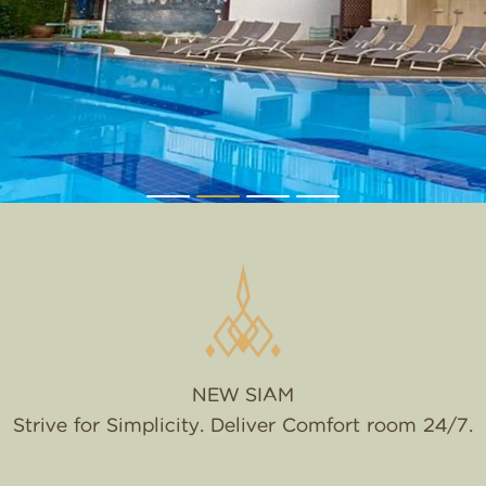
NEW SIAM
Strive for Simplicity. Deliver Comfort room 24/7.