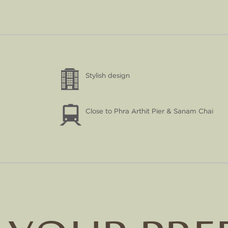
Stylish design
Close to Phra Arthit Pier & Sanam Chai
NEW SIAM
PALACE