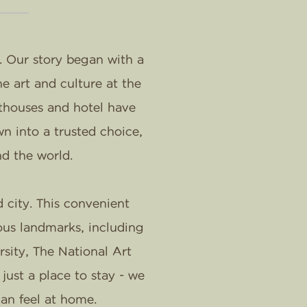
. Our story began with a
e art and culture at the
sthouses and hotel have
n into a trusted choice,
nd the world.
 city. This convenient
ous landmarks, including
ity, The National Art
ust a place to stay - we
an feel at home.