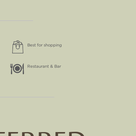
Best for shopping
Restaurant & Bar