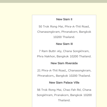
New Siam II
50 Trok Rong Mai, Phra-A-Thit Road,
Chanasongkram, Phranakorn, Bangkok
10200 Thailand.
New Siam III
7 Ram Buttri Aly, Chana Songkhram,
Phra Nakhon, Bangkok 10200 Thailand.
New Siam Riverside
21 Phra-A-Thit Road,, Chanasongkram,
Phranakorn,, Bangkok 10200 Thailand.
New Siam Palace Ville
56 Trok Rong Mai, Chao Fah Rd, Chana
Songkhram, Pranakorn, Bangkok 10200
Thailand.