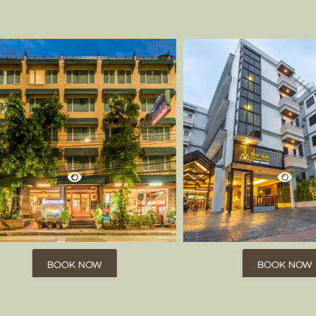
BOOK NOW