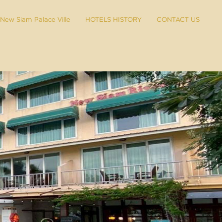
New Siam Palace Ville
HOTELS HISTORY
CONTACT US