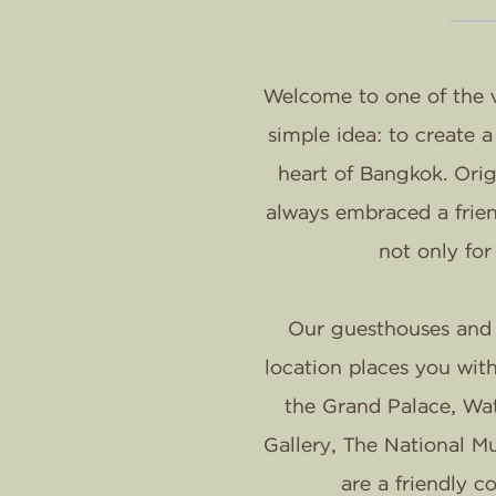
Welcome to one of the v
simple idea: to create 
heart of Bangkok. Orig
always embraced a frien
not only for
Our guesthouses and h
location places you wit
the Grand Palace, Wa
Gallery, The National M
are a friendly 