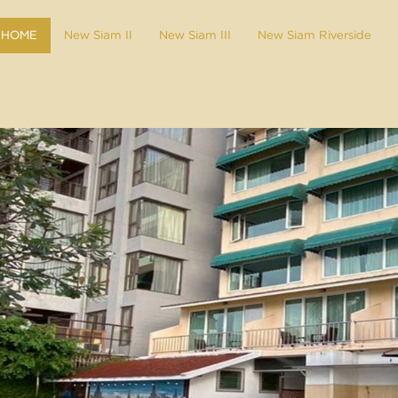
HOME
New Siam II
New Siam III
New Siam Riverside