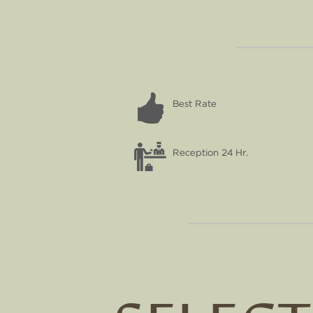
Best Rate
Reception 24 Hr.