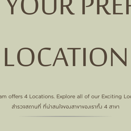
T YOUR PRE
VILLE
M
NE
LOCATION
E
m offers 4 Locations. Explore all of our Exciting Lo
สำรวจสถานที่ ที่น่าสนใจของสาขาของเราทั้ง 4 สาขา